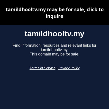
tamildhooltv.my may be for sale, click to
inquire
tamildhooltv.my
Find information, resources and relevant links for
tamildhooltv.my.
This domain may be for sale.
Terms of Service
|
Privacy Policy